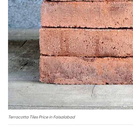
Terracotta Tiles Price in Faisalabad