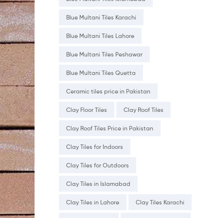
Blue Multani Tiles Karachi
Blue Multani Tiles Lahore
Blue Multani Tiles Peshawar
Blue Multani Tiles Quetta
Ceramic tiles price in Pakistan
Clay Floor Tiles
Clay Roof Tiles
Clay Roof Tiles Price in Pakistan
Clay Tiles for Indoors
Clay Tiles for Outdoors
Clay Tiles in Islamabad
Clay Tiles in Lahore
Clay Tiles Karachi