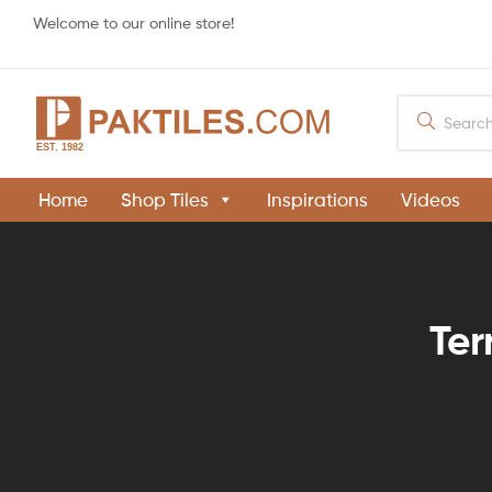
Welcome to our online store!
PAKTILES.COM
Home
Shop Tiles
Inspirations
Videos
Khaprail
Tiles
Manufacturer
in
Pakistan
Ter