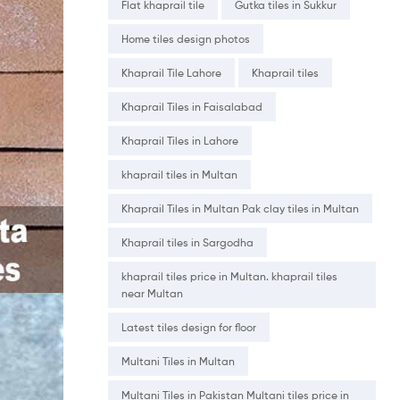
Flat khaprail tile
Gutka tiles in Sukkur
Home tiles design photos
Khaprail Tile Lahore
Khaprail tiles
Khaprail Tiles in Faisalabad
Khaprail Tiles in Lahore
khaprail tiles in Multan
Khaprail Tiles in Multan Pak clay tiles in Multan
Khaprail tiles in Sargodha
khaprail tiles price in Multan. khaprail tiles
near Multan
Latest tiles design for floor
Multani Tiles in Multan
Multani Tiles in Pakistan Multani tiles price in