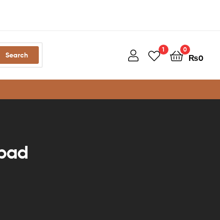
1
0
Search
₨
0
abad