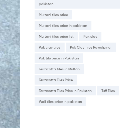
pakistan
Multani tiles price
Multani tiles price in pakistan
Multani tiles price list
Pak clay
Pak clay tiles
Pak Clay Tiles Rawalpindi
Pak tile price in Pakistan
Terracotta tiles in Multan
Terracotta Tiles Price
Terracotta Tiles Price in Pakistan
Tuff Tiles
Wall tiles price in pakistan