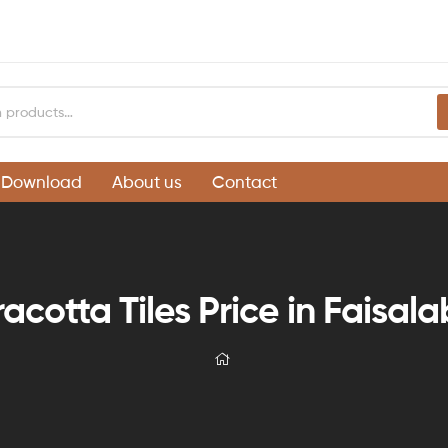
Download
About us
Contact
racotta Tiles Price in Faisal