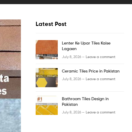
Latest Post
Lenter Ke Upar Tiles Kaise
Lagaen
July 8, 2026 —
Leave a comment
Ceramic Tiles Price in Pakistan
July 8, 2026 —
Leave a comment
Bathroom Tiles Design in
Pakistan
July 8, 2026 —
Leave a comment