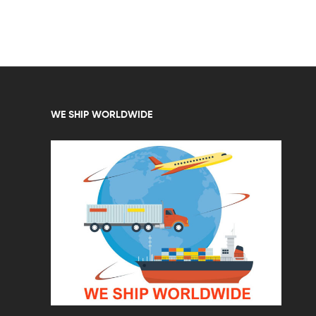
WE SHIP WORLDWIDE