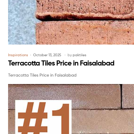
Inspirations
October 13, 2025
by
paktiles
Terracotta Tiles Price in Faisalabad
Terracotta Tiles Price in Faisalabad