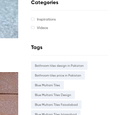
Categories
Inspirations
Videos
Tags
Bathroom tiles design in Pakistan
Bathroom tiles price in Pakistan
Blue Multani Tiles
Blue Multani Tiles Design
Blue Multani Tiles Faisalabad
Blue Multani Tiles Islamabad