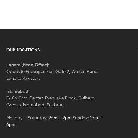
OUR LOCATIONS
Lahore [Head Office]:
Opposite Packages Mall Gate 2, Walton Road,
Lahore, Pakistan.
Islamabad:
G-04 Civic Center, Executive Block, Gulberg
Greens, Islamabad, Pakistan.
Monday – Saturday:
9am – 9pm
Sunday:
1pm –
6pm