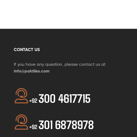
CONTACT US
If you have any question, please contact us at
info@paktiles.com
300 4617715
+92
301 6878978
+92