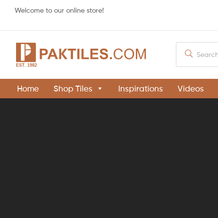
Welcome to our online store!
PAKTILES.COM
Home
Shop Tiles
Inspirations
Videos
Khaprail
Tiles
Manufacturer
in
Pakistan