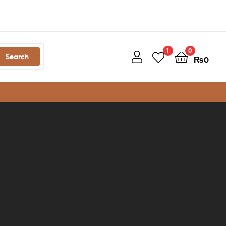
1
0
Search
₨
0