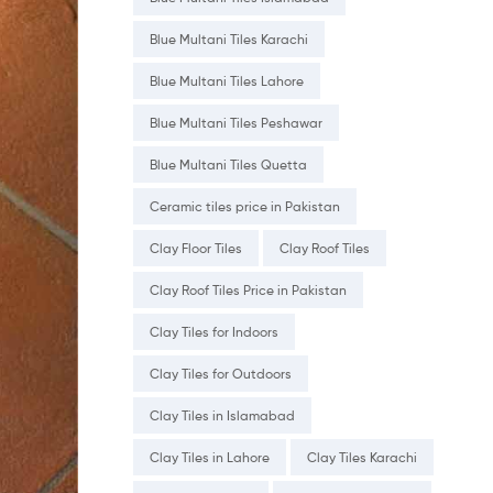
Blue Multani Tiles Karachi
Blue Multani Tiles Lahore
Blue Multani Tiles Peshawar
Blue Multani Tiles Quetta
Ceramic tiles price in Pakistan
Clay Floor Tiles
Clay Roof Tiles
Clay Roof Tiles Price in Pakistan
Clay Tiles for Indoors
Clay Tiles for Outdoors
Clay Tiles in Islamabad
Clay Tiles in Lahore
Clay Tiles Karachi