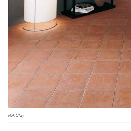
Pak Clay