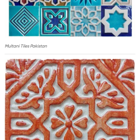
Multani Tiles Pakistan