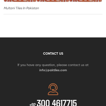
Multani Tiles In Pakistan
CONTACT US
If you have any question, please contact us at
info@paktiles.com
300 4617715
+92