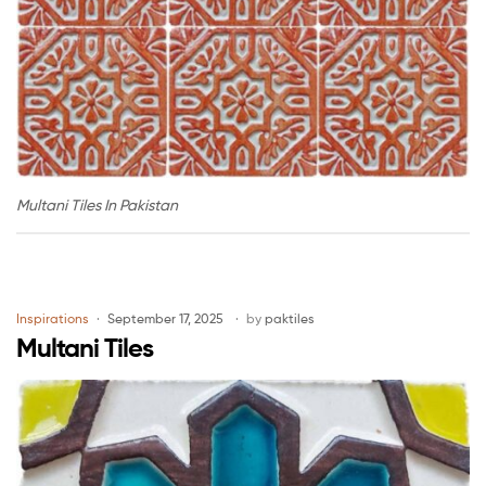
Multani Tiles In Pakistan
Inspirations
September 17, 2025
by
paktiles
Multani Tiles