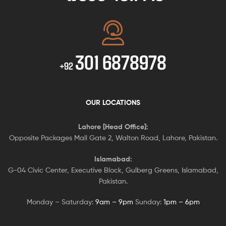
301 6878978
+92
OUR LOCATIONS
Lahore [Head Office]:
Opposite Packages Mall Gate 2, Walton Road, Lahore, Pakistan.
Islamabad:
G-04 Civic Center, Executive Block, Gulberg Greens, Islamabad,
Pakistan.
Monday – Saturday:
9am – 9pm
Sunday:
1pm – 6pm