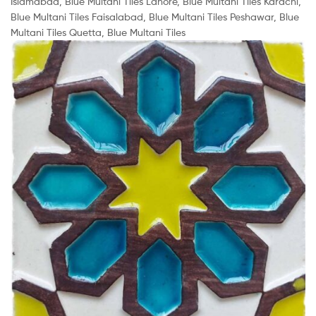
Islamabad, Blue Multani Tiles Lahore, Blue Multani Tiles Karachi,
Blue Multani Tiles Faisalabad, Blue Multani Tiles Peshawar, Blue
Multani Tiles Quetta, Blue Multani Tiles