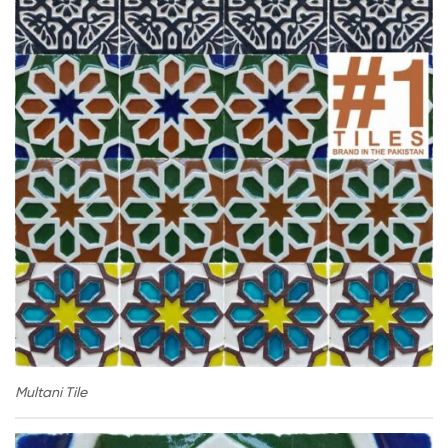
Multani Tile