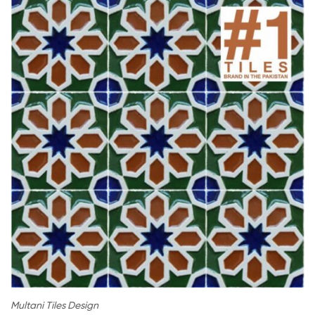
Multani Tiles Design