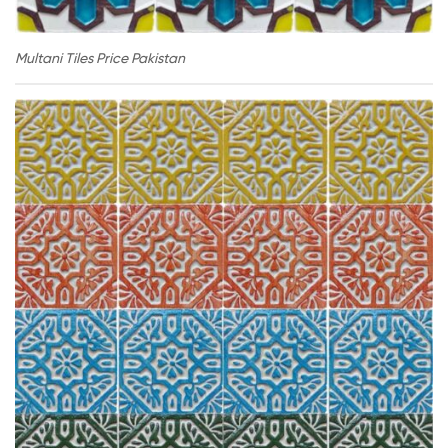
Multani Tiles Price Pakistan