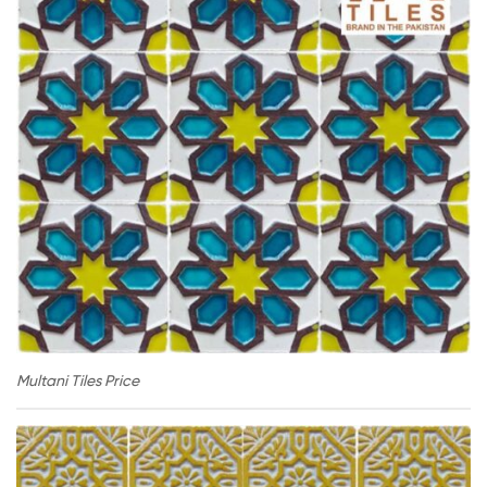
Multani Tiles Price