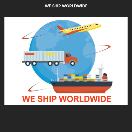
WE SHIP WORLDWIDE