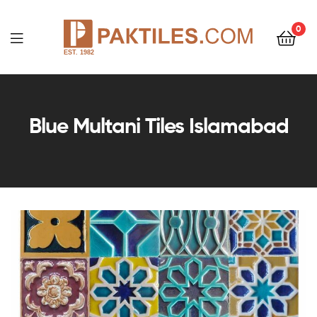
0
PAKTILES.COM
Blue Multani Tiles Islamabad