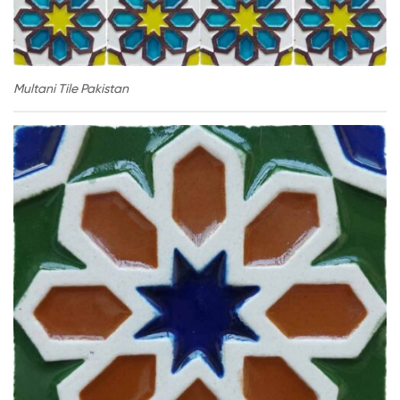
Multani Tile Pakistan