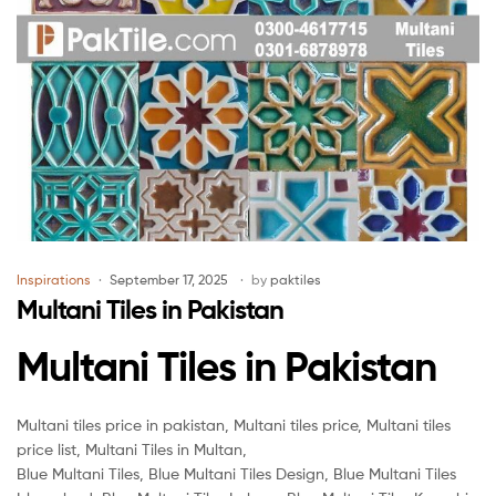
Inspirations
September 17, 2025
by
paktiles
Multani Tiles in Pakistan
Multani Tiles in Pakistan
Multani tiles price in pakistan, Multani tiles price, Multani tiles
price list, Multani Tiles in Multan,
Blue Multani Tiles, Blue Multani Tiles Design, Blue Multani Tiles