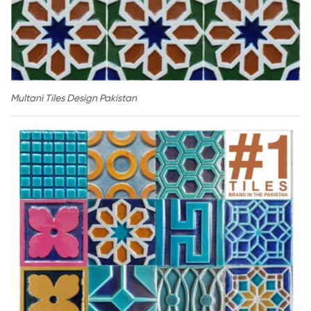
Multani Tiles Design Pakistan