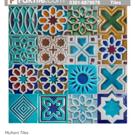
Multani Tiles