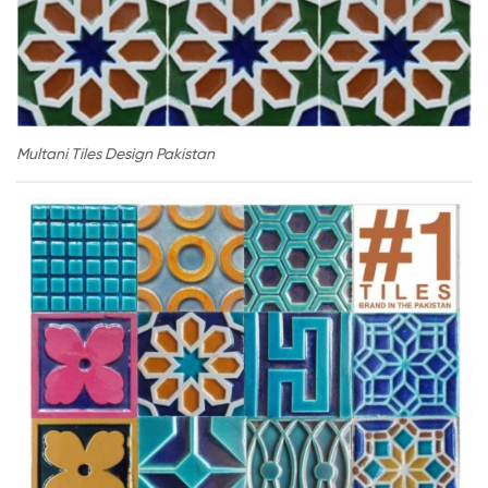
Multani Tiles Design Pakistan