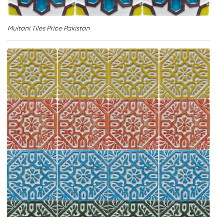
Multani Tiles Price Pakistan