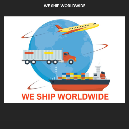
WE SHIP WORLDWIDE