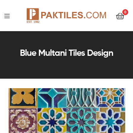
0
PAKTILES.COM
Blue Multani Tiles Design