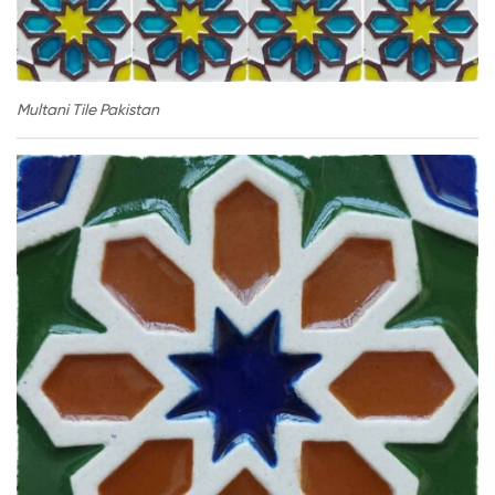
Multani Tile Pakistan