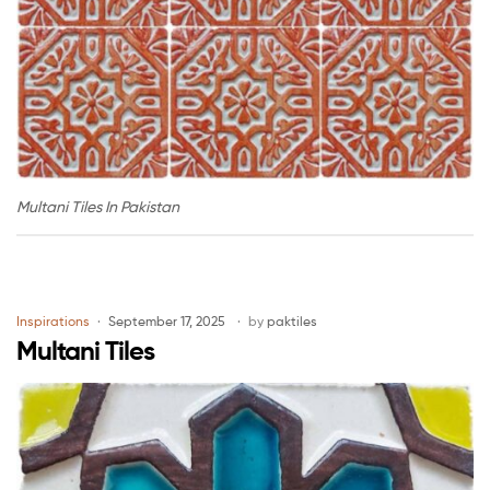
Multani Tiles In Pakistan
Inspirations
September 17, 2025
by
paktiles
Multani Tiles