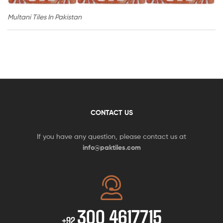
Multani Tiles In Pakistan
CONTACT US
If you have any question, please contact us at
info@paktiles.com
300 4617715
+92