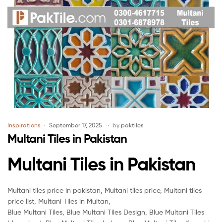
Inspirations
September 17, 2025
by
paktiles
Multani Tiles in Pakistan
Multani Tiles in Pakistan
Multani tiles price in pakistan, Multani tiles price, Multani tiles
price list, Multani Tiles in Multan,
Blue Multani Tiles, Blue Multani Tiles Design, Blue Multani Tiles