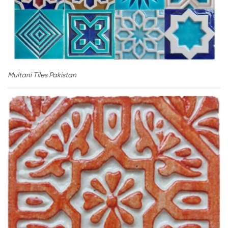
Multani Tiles Pakistan