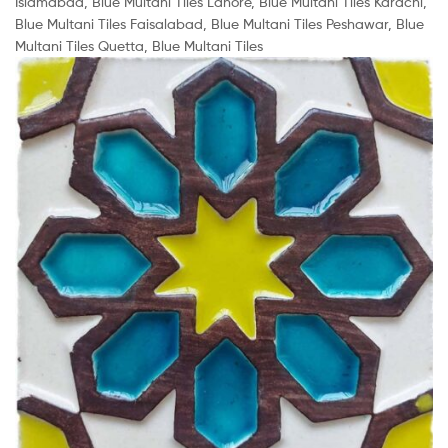
Islamabad, Blue Multani Tiles Lahore, Blue Multani Tiles Karachi,
Blue Multani Tiles Faisalabad, Blue Multani Tiles Peshawar, Blue
Multani Tiles Quetta, Blue Multani Tiles