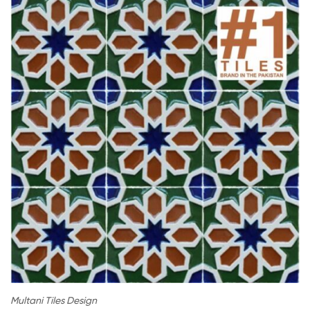
Multani Tiles Design