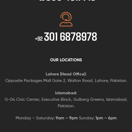
301 6878978
+92
OUR LOCATIONS
Lahore [Head Office]:
Opposite Packages Mall Gate 2, Walton Road, Lahore, Pakistan.
Islamabad:
G-04 Civic Center, Executive Block, Gulberg Greens, Islamabad,
Pakistan.
Monday – Saturday:
9am – 9pm
Sunday:
1pm – 6pm