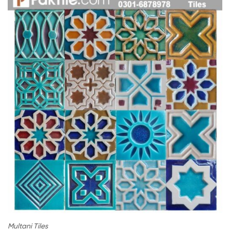
Multani Tiles