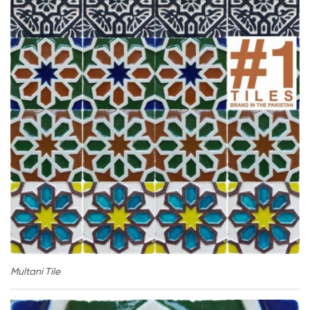
Multani Tile