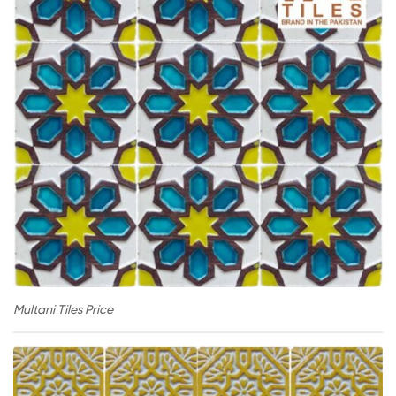
Multani Tiles Price