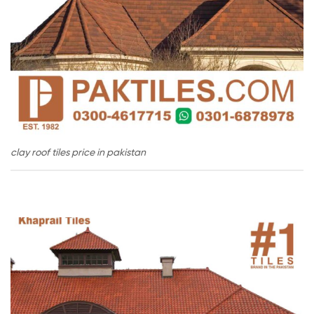
clay roof tiles price in pakistan