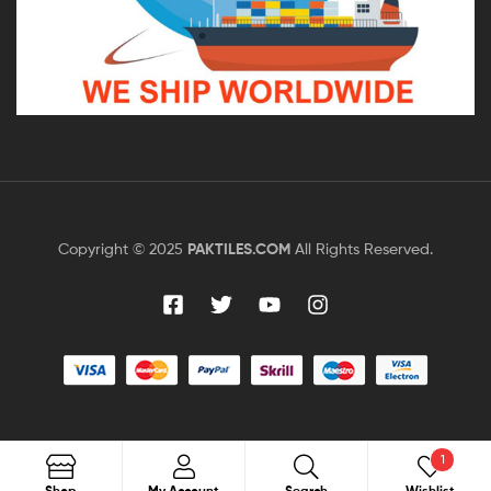
Copyright © 2025
PAKTILES.COM
All Rights Reserved.
1
Shop
My Account
Search
Wishlist