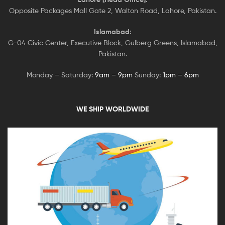
Opposite Packages Mall Gate 2, Walton Road, Lahore, Pakistan.
Islamabad:
G-04 Civic Center, Executive Block, Gulberg Greens, Islamabad,
Pakistan.
Monday – Saturday:
9am – 9pm
Sunday:
1pm – 6pm
WE SHIP WORLDWIDE