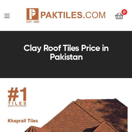
0
PAKTILES.COM
Clay Roof Tiles Price in
Pakistan