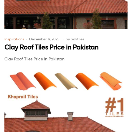
Inspirations
December 17, 2025
by
paktiles
Clay Roof Tiles Price in Pakistan
Clay Roof Tiles Price in Pakistan