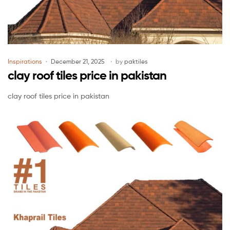
Inspirations
December 21, 2025
by
paktiles
clay roof tiles price in pakistan
clay roof tiles price in pakistan