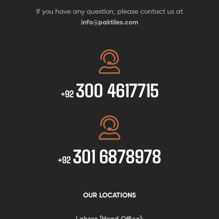
If you have any question, please contact us at
info@paktiles.com
300 4617715
+92
301 6878978
+92
OUR LOCATIONS
Lahore [Head Office]: