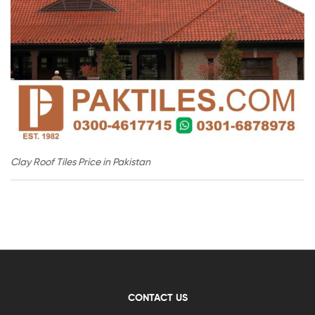
Clay Roof Tiles Price in Pakistan
CONTACT US