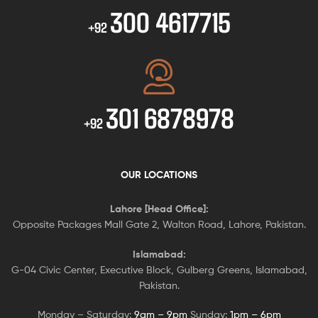
300 4617715
+92
301 6878978
+92
OUR LOCATIONS
Lahore [Head Office]:
Opposite Packages Mall Gate 2, Walton Road, Lahore, Pakistan.
Islamabad:
G-04 Civic Center, Executive Block, Gulberg Greens, Islamabad,
Pakistan.
Monday – Saturday:
9am – 9pm
Sunday:
1pm – 6pm