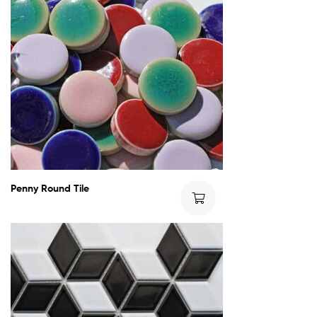
Penny Round Tile