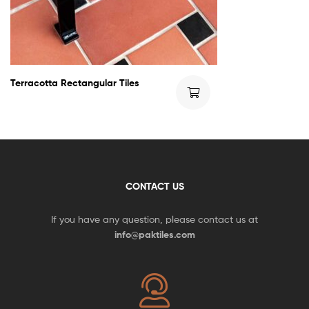
Terracotta Rectangular Tiles
CONTACT US
If you have any question, please contact us at
info@paktiles.com