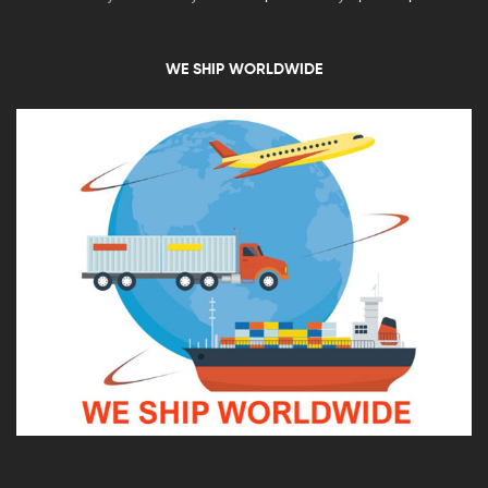
WE SHIP WORLDWIDE