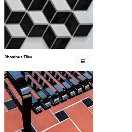
Rhombus Tiles