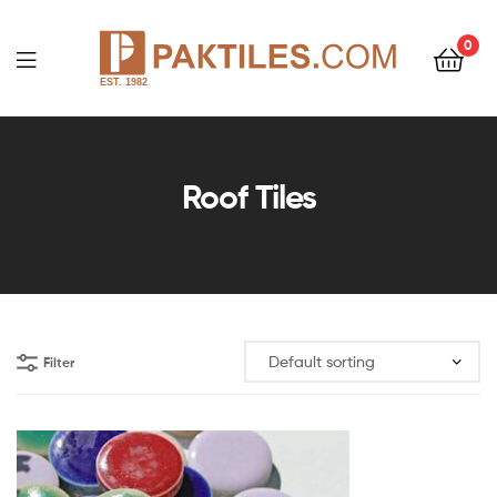
0
PAKTILES.COM
Roof Tiles
Filter