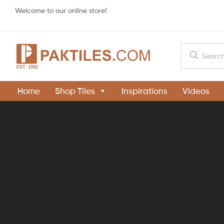
Welcome to our online store!
PAKTILES.COM
Home
Shop Tiles
Inspirations
Videos
Khaprail
Tiles
Manufacturer
in
Pakistan