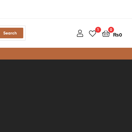
1
0
Search
₨
0