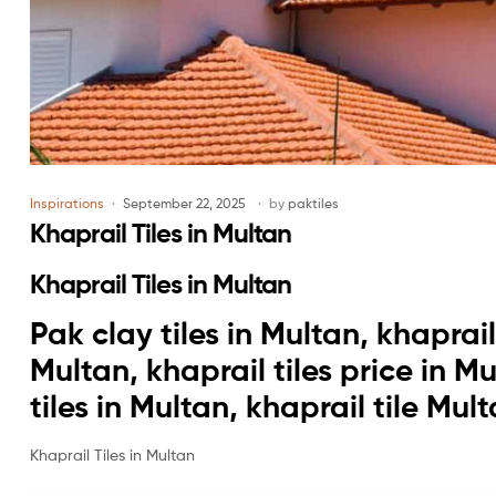
Inspirations
September 22, 2025
by
paktiles
Khaprail Tiles in Multan
Khaprail Tiles in Multan
Pak clay tiles in Multan, khaprail 
Multan, khaprail tiles price in M
tiles in Multan, khaprail tile Mul
Khaprail Tiles in Multan