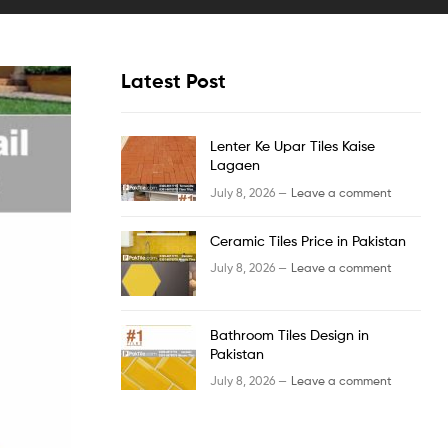
Latest Post
Lenter Ke Upar Tiles Kaise
Lagaen
July 8, 2026 —
Leave a comment
Ceramic Tiles Price in Pakistan
July 8, 2026 —
Leave a comment
Bathroom Tiles Design in
Pakistan
July 8, 2026 —
Leave a comment