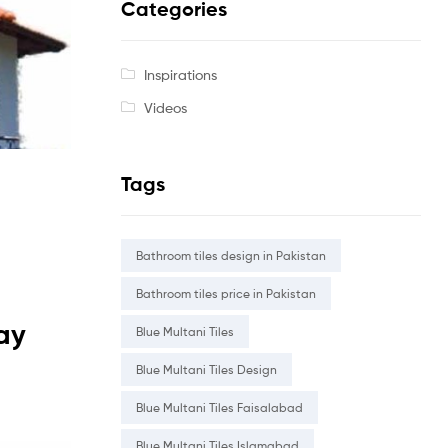
Categories
Inspirations
Videos
Tags
Bathroom tiles design in Pakistan
Bathroom tiles price in Pakistan
lay
Blue Multani Tiles
Blue Multani Tiles Design
Blue Multani Tiles Faisalabad
Blue Multani Tiles Islamabad