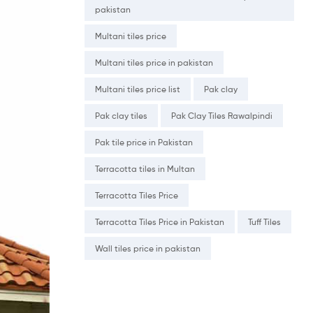
pakistan
Multani tiles price
Multani tiles price in pakistan
Multani tiles price list
Pak clay
Pak clay tiles
Pak Clay Tiles Rawalpindi
Pak tile price in Pakistan
Terracotta tiles in Multan
Terracotta Tiles Price
Terracotta Tiles Price in Pakistan
Tuff Tiles
Wall tiles price in pakistan