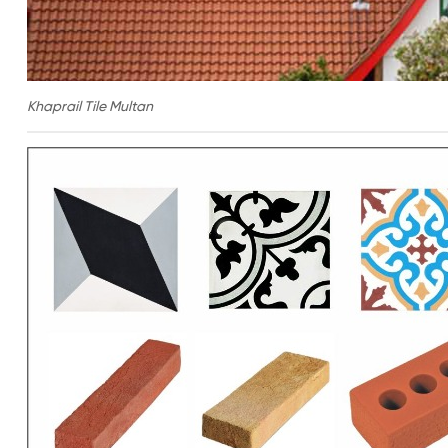
Khaprail Tile Multan