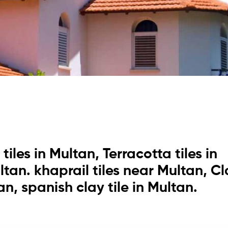
tiles in Multan, Terracotta tiles in
ultan. khaprail tiles near Multan, C
tan, spanish clay tile in Multan.