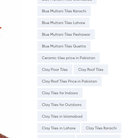
Blue Multani Tiles Karachi
Blue Multani Tiles Lahore
Blue Multani Tiles Peshawar
Blue Multani Tiles Quetta
Ceramic tiles price in Pakistan
Clay Floor Tiles
Clay Roof Tiles
Clay Roof Tiles Price in Pakistan
Clay Tiles for Indoors
Clay Tiles for Outdoors
Clay Tiles in Islamabad
Clay Tiles in Lahore
Clay Tiles Karachi