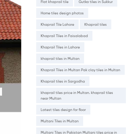
Flat khaprail tile
Gutka tiles in Sukkur
Home tiles design photos
Khaprail Tile Lahore
Khaprail tiles
Khaprail Tiles in Faisalabad
Khaprail Tiles in Lahore
khaprail tiles in Multan
Khaprail Tiles in Multan Pak clay tiles in Multan
Khaprail tiles in Sargodha
khaprail tiles price in Multan. khaprail tiles
near Multan
Latest tiles design for floor
Multani Tiles in Multan
Multani Tiles in Pakistan Multani tiles price in