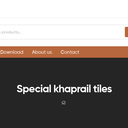
Download
About us
Contact
Special khaprail tiles