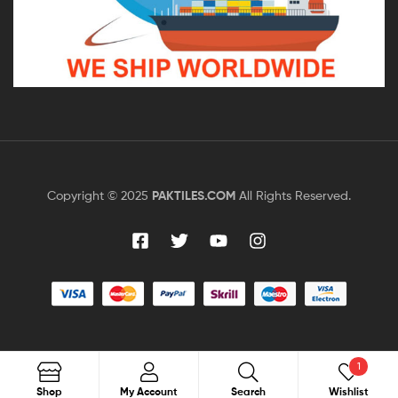
Copyright © 2025
PAKTILES.COM
All Rights Reserved.
1
Search
Shop
My Account
Search
Wishlist