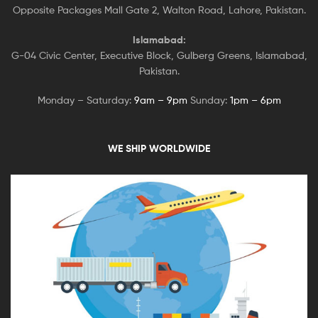
Opposite Packages Mall Gate 2, Walton Road, Lahore, Pakistan.
Islamabad:
G-04 Civic Center, Executive Block, Gulberg Greens, Islamabad,
Pakistan.
Monday – Saturday:
9am – 9pm
Sunday:
1pm – 6pm
WE SHIP WORLDWIDE