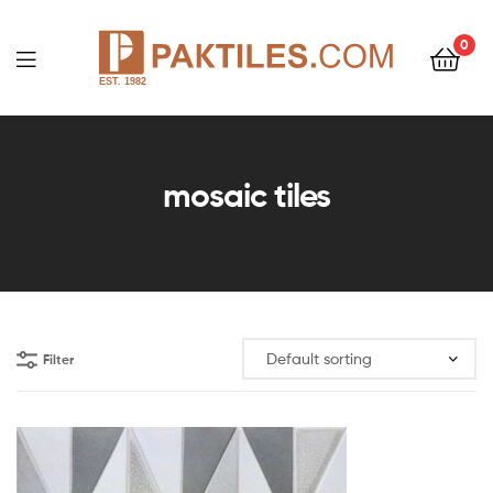
0
PAKTILES.COM
mosaic tiles
Filter