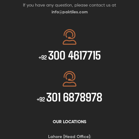
If you have any question, please contact us at
info@paktiles.com
300 4617715
+92
301 6878978
+92
OUR LOCATIONS
Lahore [Head Office]: