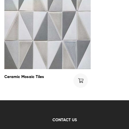
Ceramic Mosaic Tiles
CONTACT US