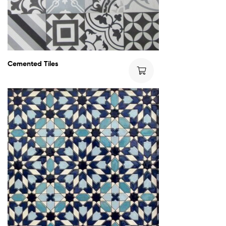
Cemented Tiles