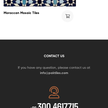
Moroccan Mosaic Tiles
CONTACT US
If you have any question, please contact us at
info@paktiles.com
300 4617715