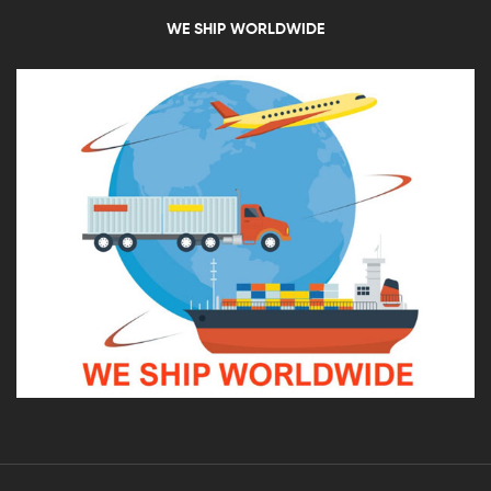
WE SHIP WORLDWIDE