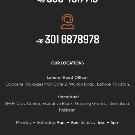
+92
301 6878978
+92
OUR LOCATIONS
Lahore [Head Office]:
Opposite Packages Mall Gate 2, Walton Road, Lahore, Pakistan.
Islamabad:
G-04 Civic Center, Executive Block, Gulberg Greens, Islamabad,
Pakistan.
Monday – Saturday:
9am – 9pm
Sunday:
1pm – 6pm