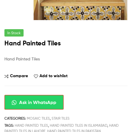
In Stock
Hand Painted Tiles
Hand Painted Tiles
Compare
Add to wishlist
Ask in WhatsApp
CATEGORIES:
MOSAIC TILES
,
STAIR TILES
TAGS:
HAND PAINTED TILES
,
HAND PAINTED TILES IN ISLAMABAD
,
HAND
PAINTED TILES IN LAHORE
,
HAND PAINTED TILES IN PAKISTAN