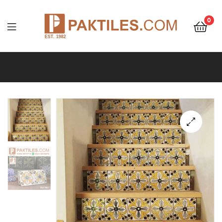
0
PAKTILES.COM