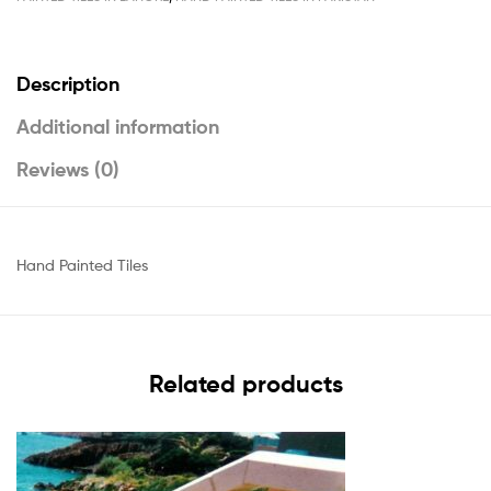
Description
Additional information
Reviews (0)
Hand Painted Tiles
Related products