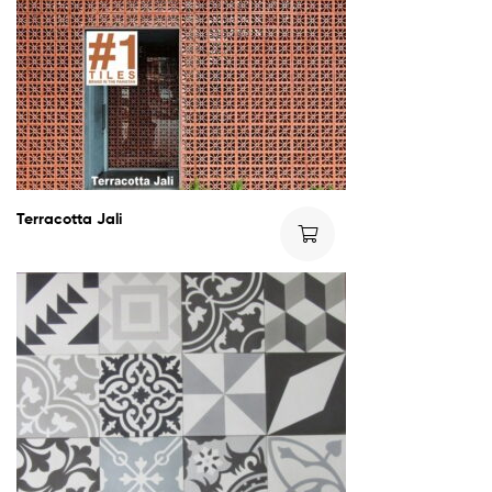
Terracotta Jali