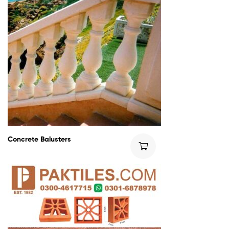
Concrete Balusters