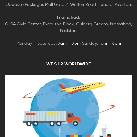
Opposite Packages Mall Gate 2, Walton Road, Lahore, Pakistan.
Islamabad:
G-04 Civic Center, Executive Block, Gulberg Greens, Islamabad,
Pakistan.
Monday – Saturday:
9am – 9pm
Sunday:
1pm – 6pm
WE SHIP WORLDWIDE