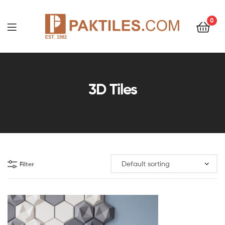
0
PAKTILES.COM
3D Tiles
Filter