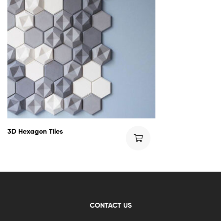
3D Hexagon Tiles
CONTACT US