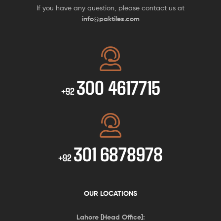
If you have any question, please contact us at
info@paktiles.com
300 4617715
+92
301 6878978
+92
OUR LOCATIONS
Lahore [Head Office]: