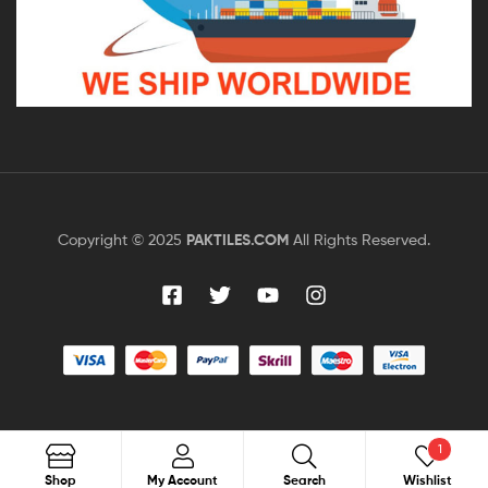
Copyright © 2025
PAKTILES.COM
All Rights Reserved.
1
Search
Shop
My Account
Search
Wishlist