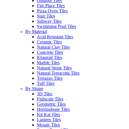
Outdoor Tiles
Fire Place Tiles
Pizza Oven Tiles
Stair Tiles
Subway Tiles
Swimming Pool Tiles
By Material
Acid Resistant Tiles
Ceramic Tiles
Natural Clay Tiles
Concrete Tiles
Khaprail Tiles
Marble Tiles
Natural Stone Tiles
Natural Terracotta Tiles
Terrazzo Tiles
Tuff Tiles
By Shape
3D Tiles
Fishscale Tiles
Geometric Tiles
Herringbone Tiles
Kit Kat Tiles
Lantern Tiles
Mosaic Tiles