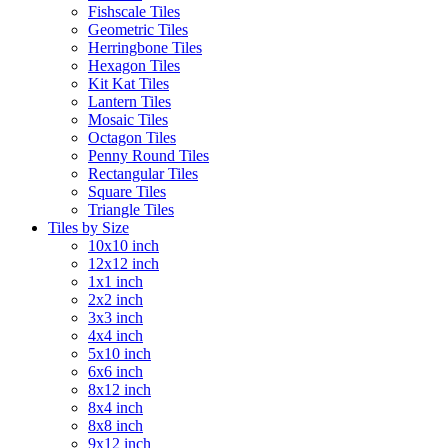
Fishscale Tiles
Geometric Tiles
Herringbone Tiles
Hexagon Tiles
Kit Kat Tiles
Lantern Tiles
Mosaic Tiles
Octagon Tiles
Penny Round Tiles
Rectangular Tiles
Square Tiles
Triangle Tiles
Tiles by Size
10x10 inch
12x12 inch
1x1 inch
2x2 inch
3x3 inch
4x4 inch
5x10 inch
6x6 inch
8x12 inch
8x4 inch
8x8 inch
9x12 inch