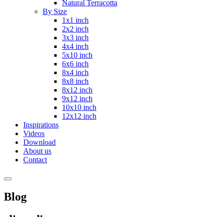
Natural Terracotta
By Size
1x1 inch
2x2 inch
3x3 inch
4x4 inch
5x10 inch
6x6 inch
8x4 inch
8x8 inch
8x12 inch
9x12 inch
10x10 inch
12x12 inch
Inspirations
Videos
Download
About us
Contact
Blog