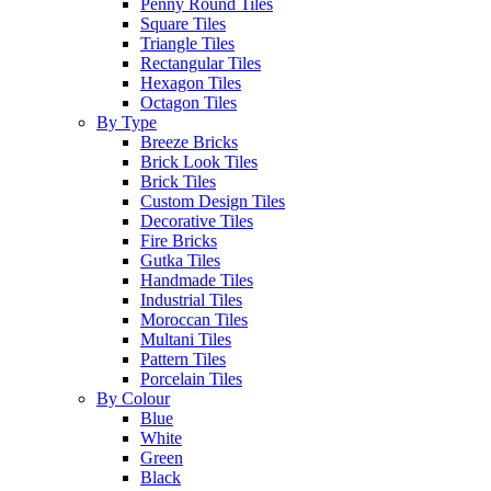
Penny Round Tiles
Square Tiles
Triangle Tiles
Rectangular Tiles
Hexagon Tiles
Octagon Tiles
By Type
Breeze Bricks
Brick Look Tiles
Brick Tiles
Custom Design Tiles
Decorative Tiles
Fire Bricks
Gutka Tiles
Handmade Tiles
Industrial Tiles
Moroccan Tiles
Multani Tiles
Pattern Tiles
Porcelain Tiles
By Colour
Blue
White
Green
Black