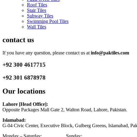
Roof Tiles
Stair Tiles
Subway Tiles
Swimming Pool Tiles
Wall Tiles
contact us
If you have any question, please contact us at
info@paktiles.com
+92
300 4617715
+92
301 6878978
Our locations
Lahore [Head Office]:
Opposite Packages Mall Gate 2, Walton Road, Lahore, Pakistan.
Islamabad:
G-04 Civic Center, Executive Block, Gulberg Greens, Islamabad, Pak
Monday – Saturday:
9am – 9pm
Sunday:
1pm – 6pm