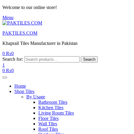
Welcome to our online store!
Menu
PAKTILES.COM
Khaprail Tiles Manufacturer in Pakistan
0
₨
0
Search for:
Search
1
0
₨
0
Home
Shop Tiles
By Usage
Bathroom Tiles
Kitchen Tiles
Living Room Tiles
Floor Tiles
Wall Tiles
Roof Tiles