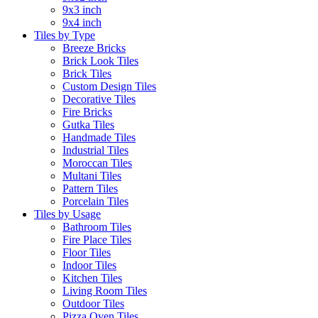
9x3 inch
9x4 inch
Tiles by Type
Breeze Bricks
Brick Look Tiles
Brick Tiles
Custom Design Tiles
Decorative Tiles
Fire Bricks
Gutka Tiles
Handmade Tiles
Industrial Tiles
Moroccan Tiles
Multani Tiles
Pattern Tiles
Porcelain Tiles
Tiles by Usage
Bathroom Tiles
Fire Place Tiles
Floor Tiles
Indoor Tiles
Kitchen Tiles
Living Room Tiles
Outdoor Tiles
Pizza Oven Tiles