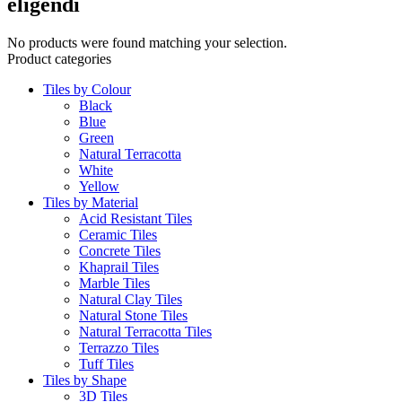
eligendi
No products were found matching your selection.
Product categories
Tiles by Colour
Black
Blue
Green
Natural Terracotta
White
Yellow
Tiles by Material
Acid Resistant Tiles
Ceramic Tiles
Concrete Tiles
Khaprail Tiles
Marble Tiles
Natural Clay Tiles
Natural Stone Tiles
Natural Terracotta Tiles
Terrazzo Tiles
Tuff Tiles
Tiles by Shape
3D Tiles